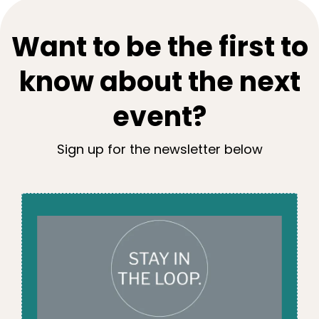
Want to be the first to
know about the next
event?
Sign up for the newsletter below