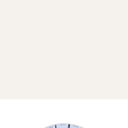
THE BEAUTIFULLY UNEXPECTED
MOMENTS WHERE WE GET TO
CONNECT IN REAL LIFE.
I DON’T ALWAYS PLAN FAR
AHEAD (SPIRIT KEEPS THINGS
PLAYFUL), BUT WHEN I DO, IT
LANDS HERE.