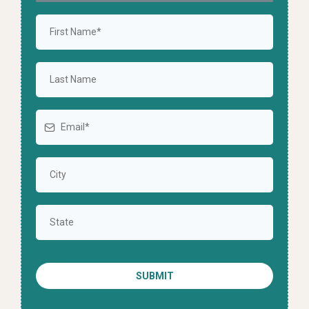
SUBMIT