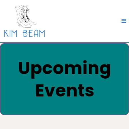
Upcoming
Events