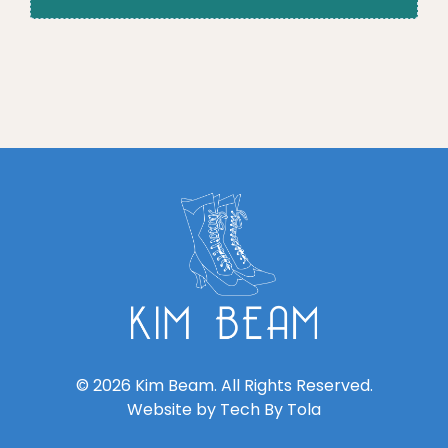
© 2026 Kim Beam. All Rights Reserved.
Website by
Tech By Tola