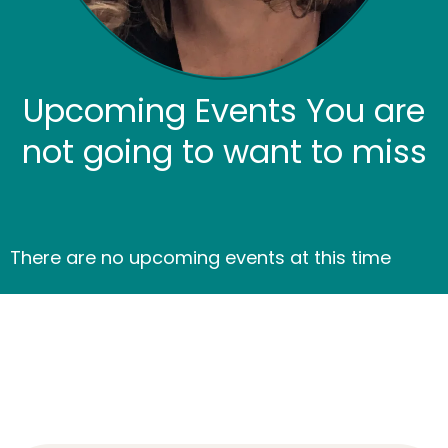
Upcoming Events You are
not going to want to miss
There are no upcoming events at this time